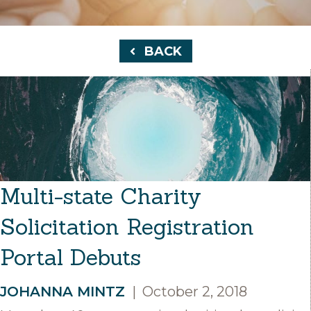
BACK
Multi-state Charity
Solicitation Registration
Portal Debuts
JOHANNA MINTZ
|
October 2, 2018