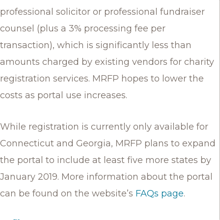
professional solicitor or professional fundraiser
counsel (plus a 3% processing fee per
transaction), which is significantly less than
amounts charged by existing vendors for charity
registration services. MRFP hopes to lower the
costs as portal use increases.
While registration is currently only available for
Connecticut and Georgia, MRFP plans to expand
the portal to include at least five more states by
January 2019. More information about the portal
can be found on the website’s
FAQs page
.