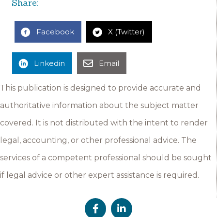
Share:
Facebook
X (Twitter)
Linkedin
Email
This publication is designed to provide accurate and
authoritative information about the subject matter
covered. It is not distributed with the intent to render
legal, accounting, or other professional advice. The
services of a competent professional should be sought
if legal advice or other expert assistance is required.