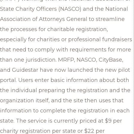
State Charity Officers (NASCO) and the National
Association of Attorneys General to streamline
the processes for charitable registration,
especially for charities or professional fundraisers
that need to comply with requirements for more
than one jurisdiction. MRFP, NASCO, CityBase,
and Guidestar have now launched the new pilot
portal. Users enter basic information about both
the individual preparing the registration and the
organization itself, and the site then uses that
information to complete the registration in each
state. The service is currently priced at $9 per
charity registration per state or $22 per