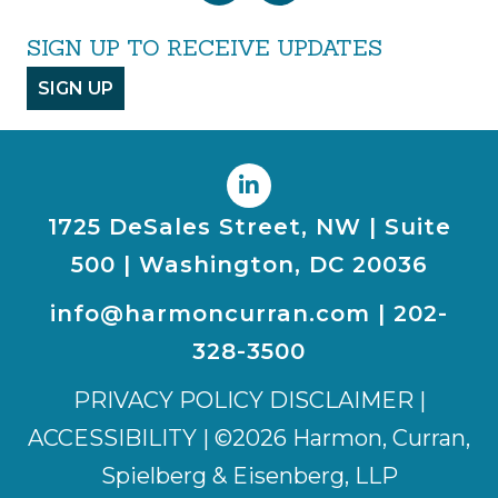
SIGN UP TO RECEIVE UPDATES
SIGN UP
1725 DeSales Street, NW | Suite
500 | Washington, DC 20036
info@harmoncurran.com
|
202-
328-3500
PRIVACY POLICY DISCLAIMER
|
ACCESSIBILITY
| ©2026 Harmon, Curran,
Spielberg & Eisenberg, LLP