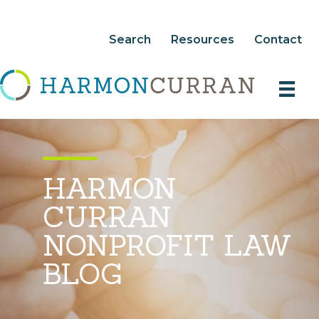
Search
Resources
Contact
HARMON
CURRAN
NONPROFIT LAW
BLOG