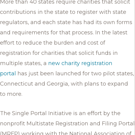
More than 40 states require charities that solicit
contributions in the state to register with state
regulators, and each state has had its own forms
and requirements for that process. In the latest
effort to reduce the burden and cost of
registration for charities that solicit funds in
multiple states, a
new charity registration
portal
has just been launched for two pilot states,
Connecticut and Georgia, with plans to expand
to more.
The Single Portal Initiative is an effort by the
nonprofit Multistate Registration and Filing Portal
(MRFP) working with the National Association of