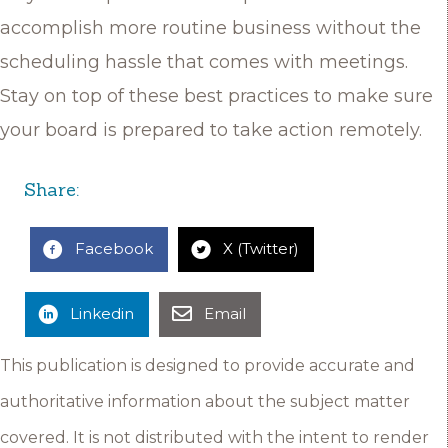
accomplish more routine business without the
scheduling hassle that comes with meetings.
Stay on top of these best practices to make sure
your board is prepared to take action remotely.
Share:
Facebook
X (Twitter)
Linkedin
Email
This publication is designed to provide accurate and
authoritative information about the subject matter
covered. It is not distributed with the intent to render