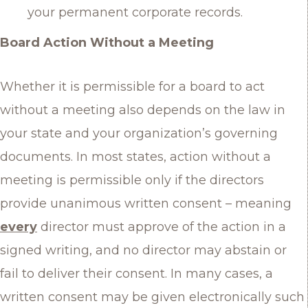
your permanent corporate records.
Board Action Without a Meeting
Whether it is permissible for a board to act
without a meeting also depends on the law in
your state and your organization’s governing
documents. In most states, action without a
meeting is permissible only if the directors
provide unanimous written consent – meaning
every
director must approve of the action in a
signed writing, and no director may abstain or
fail to deliver their consent. In many cases, a
written consent may be given electronically such