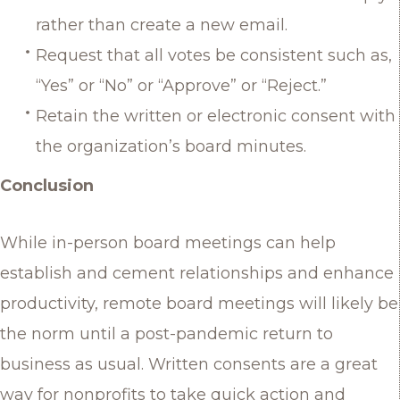
rather than create a new email.
Request that all votes be consistent such as,
“Yes” or “No” or “Approve” or “Reject.”
Retain the written or electronic consent with
the organization’s board minutes.
Conclusion
While in-person board meetings can help
establish and cement relationships and enhance
productivity, remote board meetings will likely be
the norm until a post-pandemic return to
business as usual. Written consents are a great
way for nonprofits to take quick action and