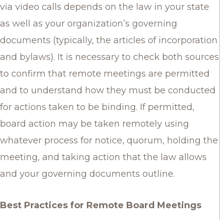
via video calls depends on the law in your state
as well as your organization’s governing
documents (typically, the articles of incorporation
and bylaws). It is necessary to check both sources
to confirm that remote meetings are permitted
and to understand how they must be conducted
for actions taken to be binding. If permitted,
board action may be taken remotely using
whatever process for notice, quorum, holding the
meeting, and taking action that the law allows
and your governing documents outline.
Best Practices for Remote Board Meetings