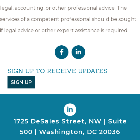
legal, accounting, or other professional advice. The
services of a competent professional should be sought
if legal advice or other expert assistance is required.
SIGN UP TO RECEIVE UPDATES
SIGN UP
1725 DeSales Street, NW | Suite
500 | Washington, DC 20036