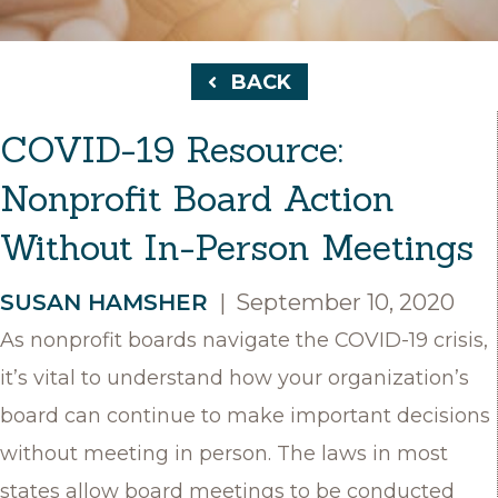
BACK
COVID-19 Resource:
Nonprofit Board Action
Without In-Person Meetings
SUSAN HAMSHER
|
September 10, 2020
As nonprofit boards navigate the COVID-19 crisis,
it’s vital to understand how your organization’s
board can continue to make important decisions
without meeting in person. The laws in most
states allow board meetings to be conducted