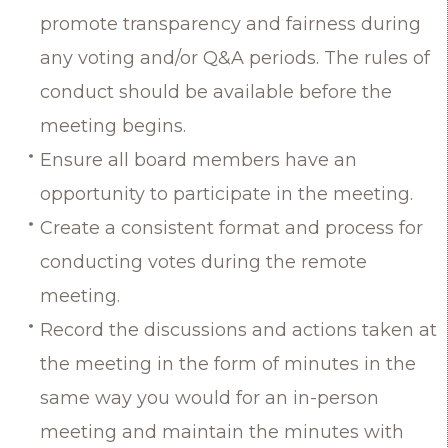
promote transparency and fairness during
any voting and/or Q&A periods. The rules of
conduct should be available before the
meeting begins.
Ensure all board members have an
opportunity to participate in the meeting.
Create a consistent format and process for
conducting votes during the remote
meeting.
Record the discussions and actions taken at
the meeting in the form of minutes in the
same way you would for an in-person
meeting and maintain the minutes with