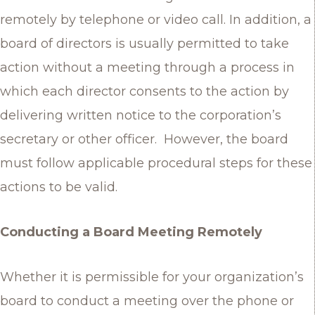
remotely by telephone or video call. In addition, a
board of directors is usually permitted to take
action without a meeting through a process in
which each director consents to the action by
delivering written notice to the corporation’s
secretary or other officer. However, the board
must follow applicable procedural steps for these
actions to be valid.
Conducting a Board Meeting Remotely
Whether it is permissible for your organization’s
board to conduct a meeting over the phone or