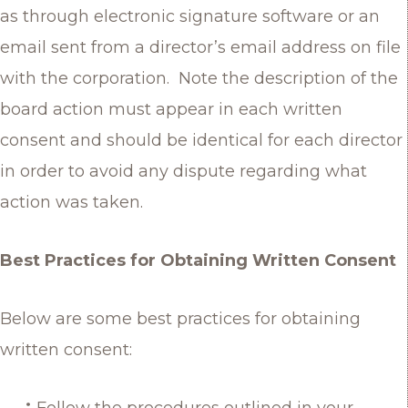
as through electronic signature software or an
email sent from a director’s email address on file
with the corporation. Note the description of the
board action must appear in each written
consent and should be identical for each director
in order to avoid any dispute regarding what
action was taken.
Best Practices for Obtaining Written Consent
Below are some best practices for obtaining
written consent:
Follow the procedures outlined in your