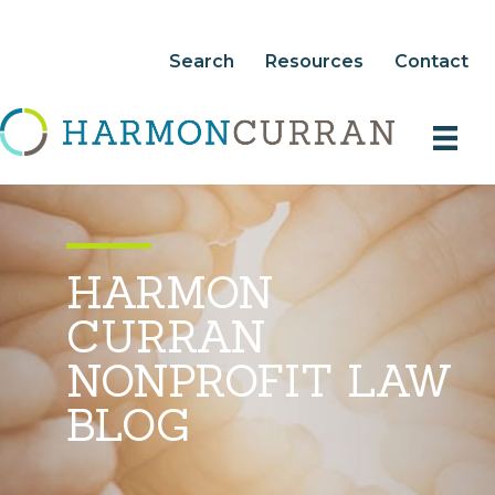
Search
Resources
Contact
HARMON
CURRAN
NONPROFIT LAW
BLOG