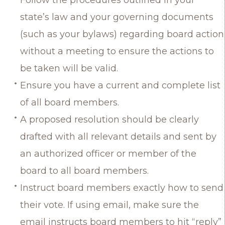
state’s law and your governing documents
(such as your bylaws) regarding board action
without a meeting to ensure the actions to
be taken will be valid.
Ensure you have a current and complete list
of all board members.
A proposed resolution should be clearly
drafted with all relevant details and sent by
an authorized officer or member of the
board to all board members.
Instruct board members exactly how to send
their vote. If using email, make sure the
email instructs board members to hit “reply”