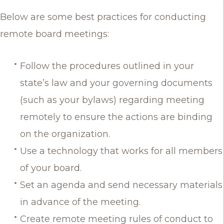
Below are some best practices for conducting
remote board meetings:
Follow the procedures outlined in your
state’s law and your governing documents
(such as your bylaws) regarding meeting
remotely to ensure the actions are binding
on the organization.
Use a technology that works for all members
of your board.
Set an agenda and send necessary materials
in advance of the meeting.
Create remote meeting rules of conduct to