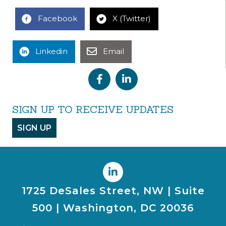
Facebook
X (Twitter)
Linkedin
Email
SIGN UP TO RECEIVE UPDATES
SIGN UP
1725 DeSales Street, NW | Suite
500 | Washington, DC 20036