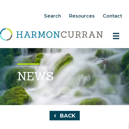
Search
Resources
Contact
NEWS
BACK