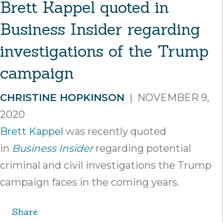
Brett Kappel quoted in
Business Insider regarding
investigations of the Trump
campaign
CHRISTINE HOPKINSON
|
NOVEMBER 9,
2020
Brett Kappel
was recently quoted
in
Business Insider
regarding potential
criminal and civil investigations the Trump
campaign faces in the coming years.
Share: