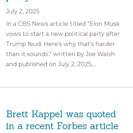
July 2, 2025
In a CBS News article titled “Elon Musk
vows to start a new political party after
Trump feud. Here’s why that’s harder
than it sounds.” written by Joe Walsh
and published on July 2, 2025,…
Brett Kappel was quoted
in a recent Forbes article