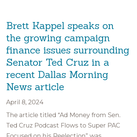
Brett Kappel speaks on
the growing campaign
finance issues surrounding
Senator Ted Cruz in a
recent Dallas Morning
News article
April 8, 2024
The article titled “Ad Money from Sen.
Ted Cruz Podcast Flows to Super PAC
Focused on his Reelection” was