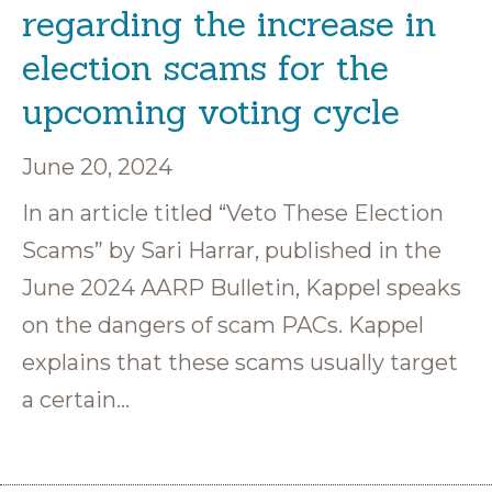
regarding the increase in
election scams for the
upcoming voting cycle
June 20, 2024
In an article titled “Veto These Election
Scams” by Sari Harrar, published in the
June 2024 AARP Bulletin, Kappel speaks
on the dangers of scam PACs. Kappel
explains that these scams usually target
a certain…