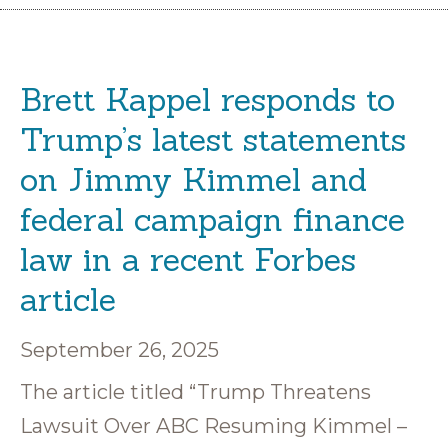
Brett Kappel responds to
Trump’s latest statements
on Jimmy Kimmel and
federal campaign finance
law in a recent Forbes
article
September 26, 2025
The article titled “Trump Threatens
Lawsuit Over ABC Resuming Kimmel –