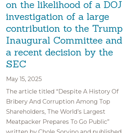
on the likelihood of a DOJ
investigation of a large
contribution to the Trump
Inaugural Committee and
a recent decision by the
SEC
May 15, 2025
The article titled “Despite A History Of
Bribery And Corruption Among Top
Shareholders, The World’s Largest
Meatpacker Prepares To Go Public”
written by Chole Sorvino and published