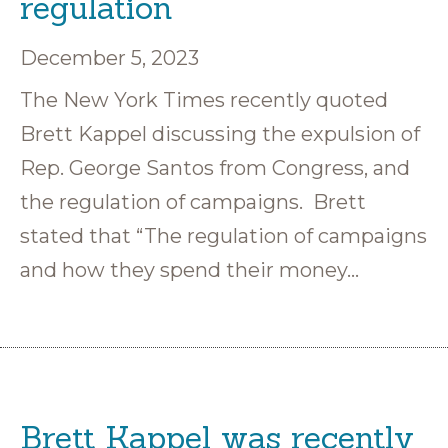
regulation
December 5, 2023
The New York Times recently quoted
Brett Kappel discussing the expulsion of
Rep. George Santos from Congress, and
the regulation of campaigns. Brett
stated that “The regulation of campaigns
and how they spend their money…
Brett Kappel was recently