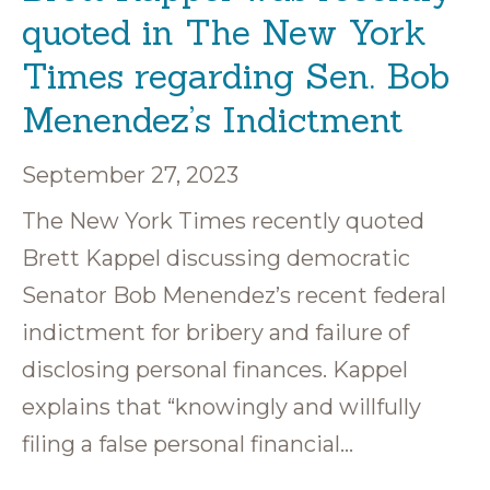
quoted in The New York
Times regarding Sen. Bob
Menendez’s Indictment
September 27, 2023
The New York Times recently quoted
Brett Kappel discussing democratic
Senator Bob Menendez’s recent federal
indictment for bribery and failure of
disclosing personal finances. Kappel
explains that “knowingly and willfully
filing a false personal financial…