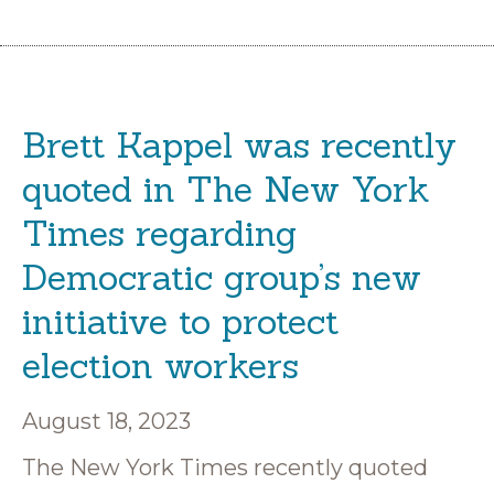
Brett Kappel was recently
quoted in The New York
Times regarding
Democratic group’s new
initiative to protect
election workers
August 18, 2023
The New York Times recently quoted