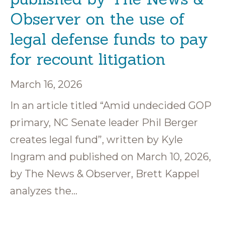
Observer on the use of
legal defense funds to pay
for recount litigation
March 16, 2026
In an article titled “Amid undecided GOP
primary, NC Senate leader Phil Berger
creates legal fund”, written by Kyle
Ingram and published on March 10, 2026,
by The News & Observer, Brett Kappel
analyzes the…