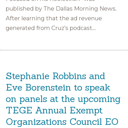
published by The Dallas Morning News.
After learning that the ad revenue
generated from Cruz’s podcast…
Stephanie Robbins and
Eve Borenstein to speak
on panels at the upcoming
TEGE Annual Exempt
Organizations Council EO