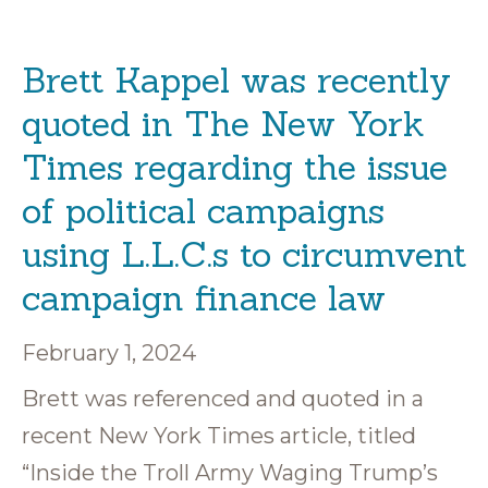
Brett Kappel was recently
quoted in The New York
Times regarding the issue
of political campaigns
using L.L.C.s to circumvent
campaign finance law
February 1, 2024
Brett was referenced and quoted in a
recent New York Times article, titled
“Inside the Troll Army Waging Trump’s