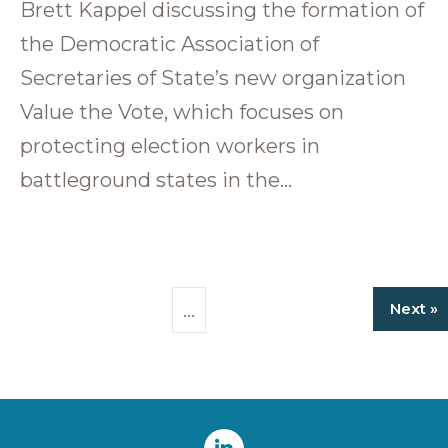
Brett Kappel discussing the formation of
the Democratic Association of
Secretaries of State’s new organization
Value the Vote, which focuses on
protecting election workers in
battleground states in the…
…
Next »