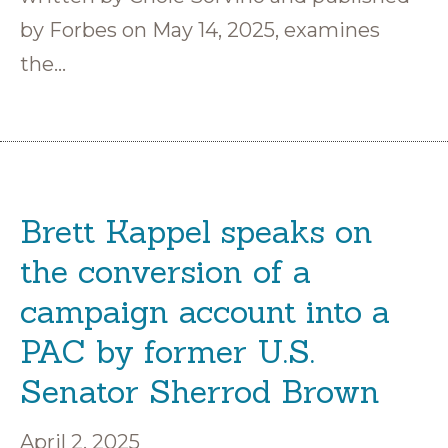
by Forbes on May 14, 2025, examines
the…
Brett Kappel speaks on
the conversion of a
campaign account into a
PAC by former U.S.
Senator Sherrod Brown
April 2, 2025