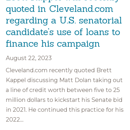
quoted in Cleveland.com
regarding a U.S. senatorial
candidate’s use of loans to
finance his campaign
August 22, 2023
Cleveland.com recently quoted Brett
Kappel discussing Matt Dolan taking out
a line of credit worth between five to 25
million dollars to kickstart his Senate bid
in 2021. He continued this practice for his
2022…