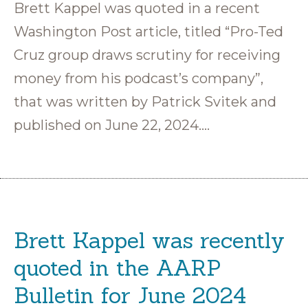
Brett Kappel was quoted in a recent
Washington Post article, titled “Pro-Ted
Cruz group draws scrutiny for receiving
money from his podcast’s company”,
that was written by Patrick Svitek and
published on June 22, 2024….
Brett Kappel was recently
quoted in the AARP
Bulletin for June 2024