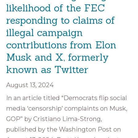
likelihood of the FEC
responding to claims of
illegal campaign
contributions from Elon
Musk and X, formerly
known as Twitter
August 13, 2024
In an article titled “Democrats flip social
media ‘censorship’ complaints on Musk,
GOP” by Cristiano Lima-Strong,
published by the Washington Post on