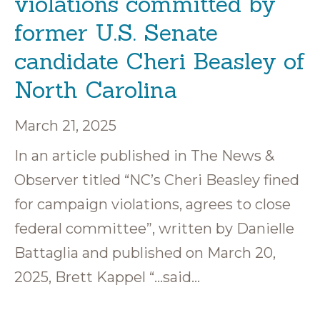
violations committed by
former U.S. Senate
candidate Cheri Beasley of
North Carolina
March 21, 2025
In an article published in The News &
Observer titled “NC’s Cheri Beasley fined
for campaign violations, agrees to close
federal committee”, written by Danielle
Battaglia and published on March 20,
2025, Brett Kappel “…said…