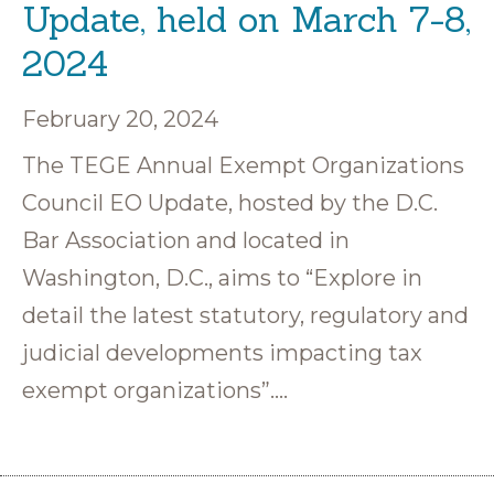
Update, held on March 7-8,
2024
February 20, 2024
The TEGE Annual Exempt Organizations
Council EO Update, hosted by the D.C.
Bar Association and located in
Washington, D.C., aims to “Explore in
detail the latest statutory, regulatory and
judicial developments impacting tax
exempt organizations”….