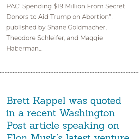
PAC’ Spending $19 Million From Secret
Donors to Aid Trump on Abortion”,
published by Shane Goldmacher,
Theodore Schleifer, and Maggie
Haberman…
Brett Kappel was quoted
in a recent Washington
Post article speaking on
Elon Musk’s latest venture