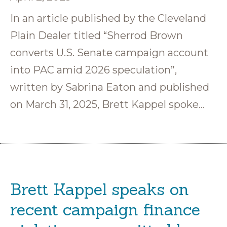
In an article published by the Cleveland
Plain Dealer titled “Sherrod Brown
converts U.S. Senate campaign account
into PAC amid 2026 speculation”,
written by Sabrina Eaton and published
on March 31, 2025, Brett Kappel spoke…
Brett Kappel speaks on
recent campaign finance