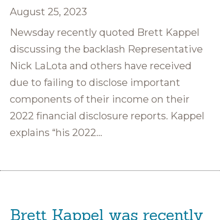
August 25, 2023
Newsday recently quoted Brett Kappel
discussing the backlash Representative
Nick LaLota and others have received
due to failing to disclose important
components of their income on their
2022 financial disclosure reports. Kappel
explains “his 2022…
Brett Kappel was recently