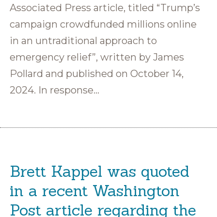
Associated Press article, titled “Trump’s
campaign crowdfunded millions online
in an untraditional approach to
emergency relief”, written by James
Pollard and published on October 14,
2024. In response…
Brett Kappel was quoted
in a recent Washington
Post article regarding the