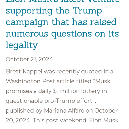
supporting the Trump
campaign that has raised
numerous questions on its
legality
October 21, 2024
Brett Kappel was recently quoted in a
Washington Post article titled “Musk
promises a daily $1 million lottery in
questionable pro-Trump effort”,
published by Mariana Alfaro on October
20, 2024. This past weekend, Elon Musk…