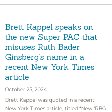
Brett Kappel speaks on
the new Super PAC that
misuses Ruth Bader
Ginsberg’s name in a
recent New York Times
article
October 25, 2024
Brett Kappel was quoted in a recent
New York Times article, titled “New ‘RBG