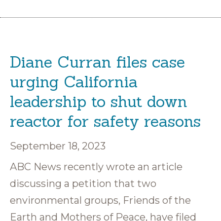
Diane Curran files case
urging California
leadership to shut down
reactor for safety reasons
September 18, 2023
ABC News recently wrote an article
discussing a petition that two
environmental groups, Friends of the
Earth and Mothers of Peace, have filed