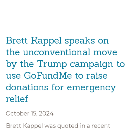
Brett Kappel speaks on
the unconventional move
by the Trump campaign to
use GoFundMe to raise
donations for emergency
relief
October 15, 2024
Brett Kappel was quoted in a recent