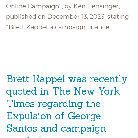
Online Campaign”, by Ken Bensinger,
published on December 13, 2023, stating
“Brett Kappel, a campaign finance…
Brett Kappel was recently
quoted in The New York
Times regarding the
Expulsion of George
Santos and campaign