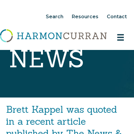
Search
Resources
Contact
NEWS
Brett Kappel was quoted
in a recent article
published by The News &