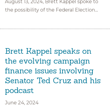
August 13, 2024, Brett Kappel spoke to
the possibility of the Federal Election…
Brett Kappel speaks on
the evolving campaign
finance issues involving
Senator Ted Cruz and his
podcast
June 24, 2024