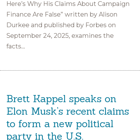
Here’s Why His Claims About Campaign
Finance Are False” written by Alison
Durkee and published by Forbes on
September 24, 2025, examines the
facts…
Brett Kappel speaks on
Elon Musk’s recent claims
to form a new political
party in the U.S.