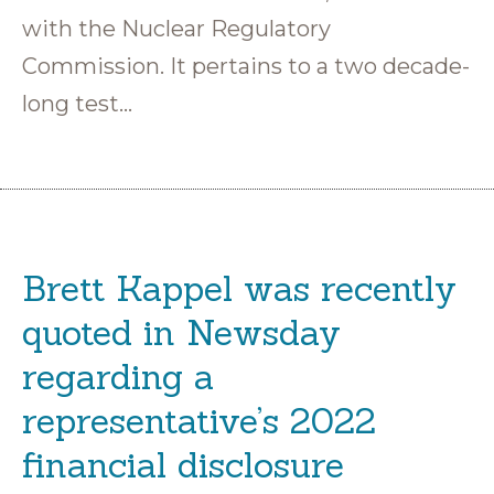
with the Nuclear Regulatory
Commission. It pertains to a two decade-
long test…
Brett Kappel was recently
quoted in Newsday
regarding a
representative’s 2022
financial disclosure