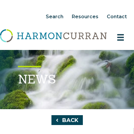
Search
Resources
Contact
NEWS
BACK