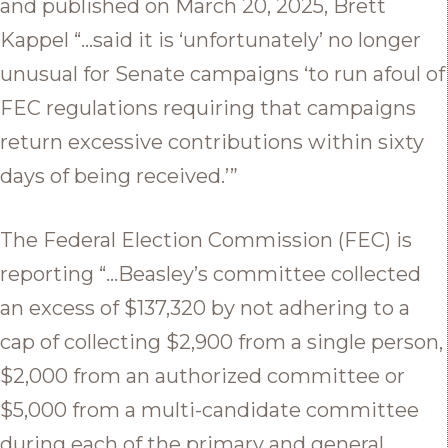
and published on March 20, 2025, Brett
Kappel “…said it is ‘unfortunately’ no longer
unusual for Senate campaigns ‘to run afoul of
FEC regulations requiring that campaigns
return excessive contributions within sixty
days of being received.’”
The Federal Election Commission (FEC) is
reporting “…Beasley’s committee collected
an excess of $137,320 by not adhering to a
cap of collecting $2,900 from a single person,
$2,000 from an authorized committee or
$5,000 from a multi-candidate committee
during each of the primary and general