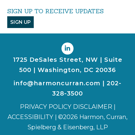
SIGN UP TO RECEIVE UPDATES
SIGN UP
1725 DeSales Street, NW | Suite
500 | Washington, DC 20036
info@harmoncurran.com
|
202-
328-3500
PRIVACY POLICY DISCLAIMER
|
ACCESSIBILITY
| ©2026 Harmon, Curran,
Spielberg & Eisenberg, LLP