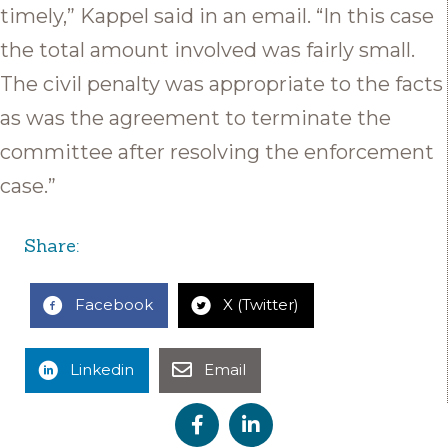
timely,” Kappel said in an email. “In this case
the total amount involved was fairly small.
The civil penalty was appropriate to the facts
as was the agreement to terminate the
committee after resolving the enforcement
case.”
Share:
Facebook
X (Twitter)
Linkedin
Email