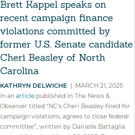
Brett Kappel speaks on
recent campaign finance
violations committed by
former U.S. Senate candidate
Cheri Beasley of North
Carolina
KATHRYN DELWICHE
|
MARCH 21, 2025
In an
article
published in The News &
Observer titled “NC’s Cheri Beasley fined for
campaign violations, agrees to close federal
committee”, written by Danielle Battaglia