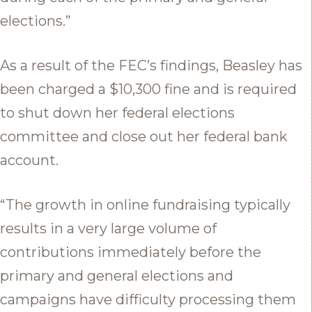
elections.”
As a result of the FEC’s findings, Beasley has
been charged a $10,300 fine and is required
to shut down her federal elections
committee and close out her federal bank
account.
“The growth in online fundraising typically
results in a very large volume of
contributions immediately before the
primary and general elections and
campaigns have difficulty processing them