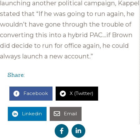
launching another political campaign, Kappel
stated that “If he was going to run again, he
wouldn’t have gone through the trouble of
converting this into a hybrid PAC…if Brown
did decide to run for office again, he could
always launch a new account.”
Share:
Facebook
X (Twitter)
Linkedin
Email