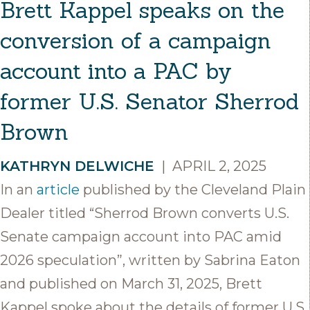
Brett Kappel speaks on the
conversion of a campaign
account into a PAC by
former U.S. Senator Sherrod
Brown
KATHRYN DELWICHE
|
APRIL 2, 2025
In an
article
published by the Cleveland Plain
Dealer titled “Sherrod Brown converts U.S.
Senate campaign account into PAC amid
2026 speculation”, written by Sabrina Eaton
and published on March 31, 2025, Brett
Kappel spoke about the details of former U.S.