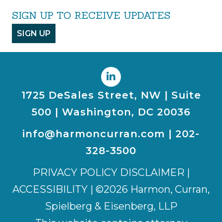
SIGN UP TO RECEIVE UPDATES
SIGN UP
1725 DeSales Street, NW | Suite
500 | Washington, DC 20036
info@harmoncurran.com
|
202-
328-3500
PRIVACY POLICY DISCLAIMER
|
ACCESSIBILITY
| ©2026 Harmon, Curran,
Spielberg & Eisenberg, LLP