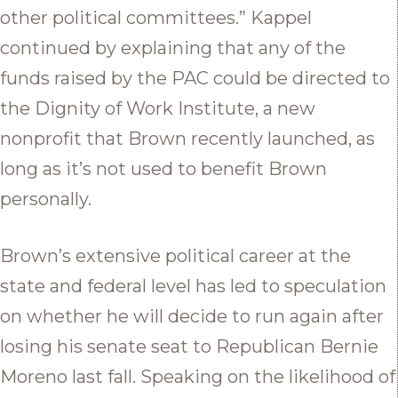
other political committees.” Kappel
continued by explaining that any of the
funds raised by the PAC could be directed to
the Dignity of Work Institute, a new
nonprofit that Brown recently launched, as
long as it’s not used to benefit Brown
personally.
Brown’s extensive political career at the
state and federal level has led to speculation
on whether he will decide to run again after
losing his senate seat to Republican Bernie
Moreno last fall. Speaking on the likelihood of