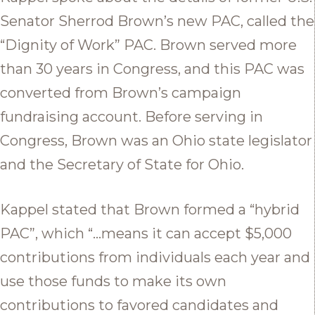
Senator Sherrod Brown’s new PAC, called the
“Dignity of Work” PAC. Brown served more
than 30 years in Congress, and this PAC was
converted from Brown’s campaign
fundraising account. Before serving in
Congress, Brown was an Ohio state legislator
and the Secretary of State for Ohio.
Kappel stated that Brown formed a “hybrid
PAC”, which “…means it can accept $5,000
contributions from individuals each year and
use those funds to make its own
contributions to favored candidates and