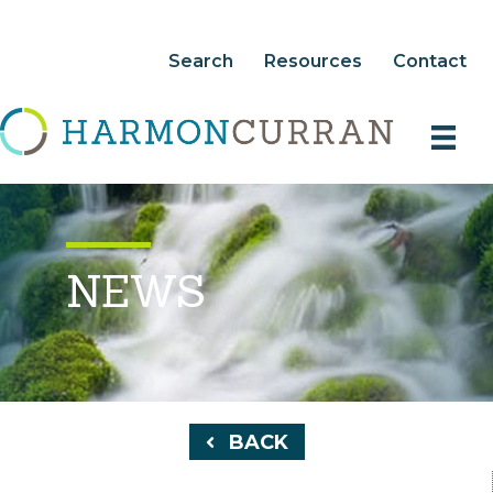
Search
Resources
Contact
NEWS
BACK