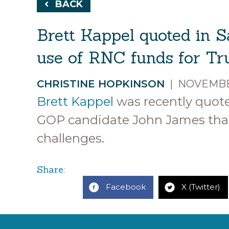
BACK
Brett Kappel quoted in S
use of RNC funds for Tru
CHRISTINE HOPKINSON
|
NOVEMBER
Brett Kappel
was recently quot
GOP candidate John James that
challenges.
Share:
Facebook
X (Twitter)