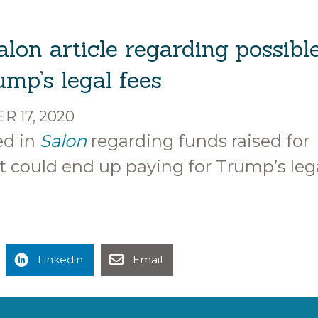
alon article regarding possibl
mp’s legal fees
 17, 2020
ed in
Salon
regarding funds raised for
 could end up paying for Trump’s leg
Linkedin
Email