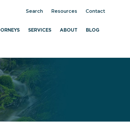
Search
Resources
Contact
TORNEYS
SERVICES
ABOUT
BLOG