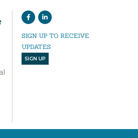
e
SIGN UP TO RECEIVE
UPDATES
SIGN UP
al