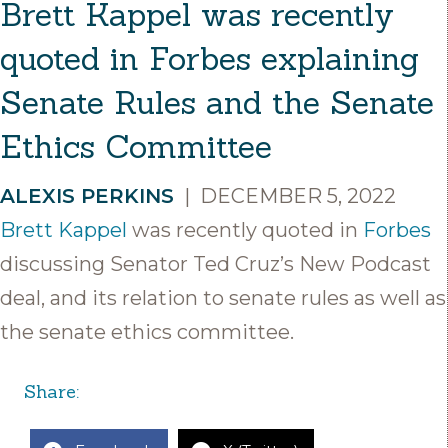
Brett Kappel was recently
quoted in Forbes explaining
Senate Rules and the Senate
Ethics Committee
ALEXIS PERKINS
|
DECEMBER 5, 2022
Brett Kappel
was recently quoted in
Forbes
discussing Senator Ted Cruz’s New Podcast
deal, and its relation to senate rules as well as
the senate ethics committee.
Share: