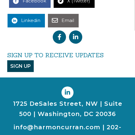
Facebook
X (Twitter)
Linkedin
Email
SIGN UP TO RECEIVE UPDATES
SIGN UP
1725 DeSales Street, NW | Suite
500 | Washington, DC 20036
info@harmoncurran.com
|
202-