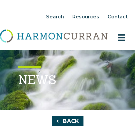
Search
Resources
Contact
NEWS
BACK